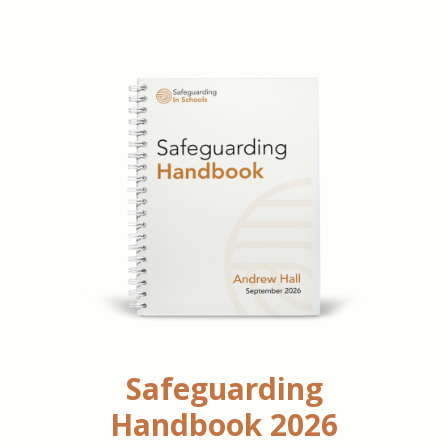
Safeguarding
Handbook 2026