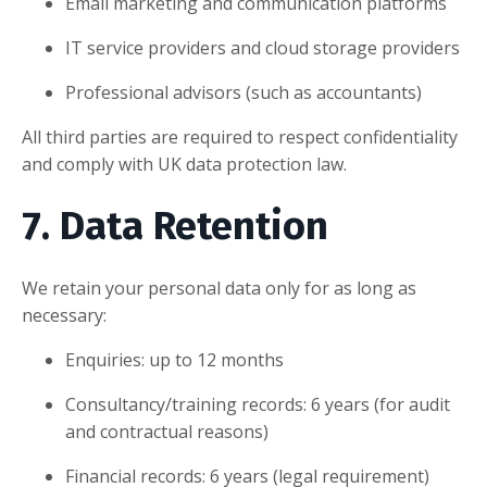
Email marketing and communication platforms
IT service providers and cloud storage providers
Professional advisors (such as accountants)
All third parties are required to respect confidentiality
and comply with UK data protection law.
7. Data Retention
We retain your personal data only for as long as
necessary:
Enquiries: up to 12 months
Consultancy/training records: 6 years (for audit
and contractual reasons)
Financial records: 6 years (legal requirement)