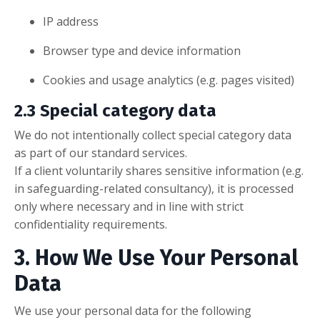
IP address
Browser type and device information
Cookies and usage analytics (e.g. pages visited)
2.3 Special category data
We do not intentionally collect special category data
as part of our standard services.
If a client voluntarily shares sensitive information (e.g.
in safeguarding-related consultancy), it is processed
only where necessary and in line with strict
confidentiality requirements.
3. How We Use Your Personal
Data
We use your personal data for the following