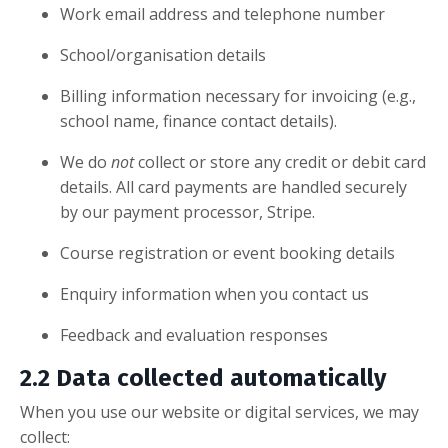
Work email address and telephone number
School/organisation details
Billing information necessary for invoicing (e.g.,
school name, finance contact details).
We do
not
collect or store any credit or debit card
details. All card payments are handled securely
by our payment processor, Stripe.
Course registration or event booking details
Enquiry information when you contact us
Feedback and evaluation responses
2.2 Data collected automatically
When you use our website or digital services, we may
collect: