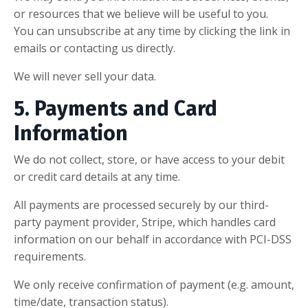
or resources that we believe will be useful to you.
You can unsubscribe at any time by clicking the link in
emails or contacting us directly.
We will never sell your data.
5. Payments and Card
Information
We do not collect, store, or have access to your debit
or credit card details at any time.
All payments are processed securely by our third-
party payment provider, Stripe, which handles card
information on our behalf in accordance with PCI-DSS
requirements.
We only receive confirmation of payment (e.g. amount,
time/date, transaction status).