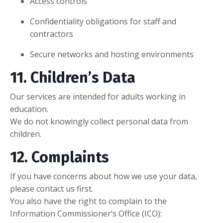
Access controls
Confidentiality obligations for staff and
contractors
Secure networks and hosting environments
11. Children’s Data
Our services are intended for adults working in
education.
We do not knowingly collect personal data from
children.
12. Complaints
If you have concerns about how we use your data,
please contact us first.
You also have the right to complain to the
Information Commissioner’s Office (ICO):