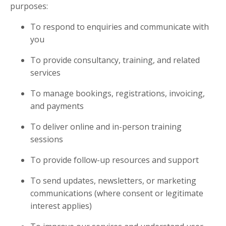
purposes:
To respond to enquiries and communicate with
you
To provide consultancy, training, and related
services
To manage bookings, registrations, invoicing,
and payments
To deliver online and in-person training
sessions
To provide follow-up resources and support
To send updates, newsletters, or marketing
communications (where consent or legitimate
interest applies)