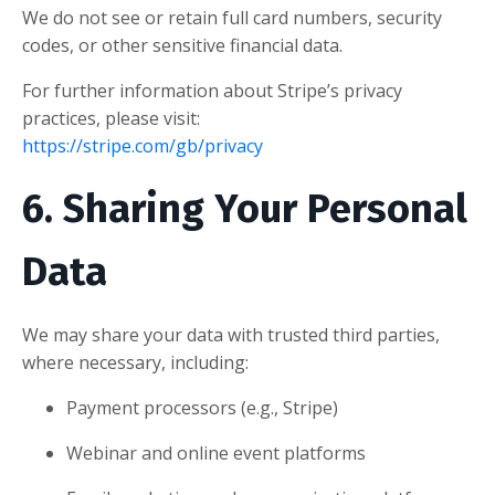
We do not see or retain full card numbers, security
codes, or other sensitive financial data.
For further information about Stripe’s privacy
practices, please visit:
https://stripe.com/gb/privacy
6. Sharing Your Personal
Data
We may share your data with trusted third parties,
where necessary, including:
Payment processors (e.g., Stripe)
Webinar and online event platforms