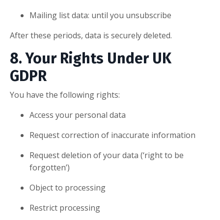
Mailing list data: until you unsubscribe
After these periods, data is securely deleted.
8. Your Rights Under UK
GDPR
You have the following rights:
Access your personal data
Request correction of inaccurate information
Request deletion of your data (‘right to be
forgotten’)
Object to processing
Restrict processing