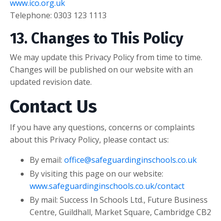
www.ico.org.uk
Telephone: 0303 123 1113
13. Changes to This Policy
We may update this Privacy Policy from time to time.
Changes will be published on our website with an
updated revision date.
Contact Us
If you have any questions, concerns or complaints
about this Privacy Policy, please contact us:
By email:
office@safeguardinginschools.co.uk
By visiting this page on our website:
www.safeguardinginschools.co.uk/contact
By mail:
Success In Schools Ltd.,
Future Business
Centre, Guildhall,
Market Square,
Cambridge CB2