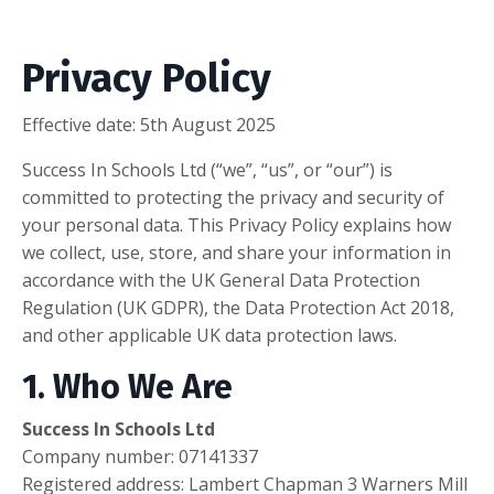
Privacy Policy
Effective date:
5th August 2025
Success In Schools Ltd (“we”, “us”, or “our”) is
committed to protecting the privacy and security of
your personal data. This Privacy Policy explains how
we collect, use, store, and share your information in
accordance with the UK General Data Protection
Regulation (UK GDPR), the Data Protection Act 2018,
and other applicable UK data protection laws.
1. Who We Are
Success In Schools Ltd
Company number:
07141337
Registered address:
Lambert Chapman 3 Warners Mill