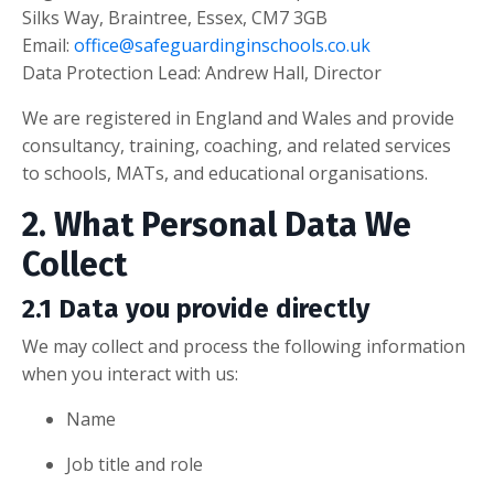
Silks Way, Braintree, Essex, CM7 3GB
Email:
office@safeguardinginschools.co.uk
Data Protection Lead: Andrew Hall, Director
We are registered in England and Wales and provide
consultancy, training, coaching, and related services
to schools, MATs, and educational organisations.
2. What Personal Data We
Collect
2.1 Data you provide directly
We may collect and process the following information
when you interact with us:
Name
Job title and role