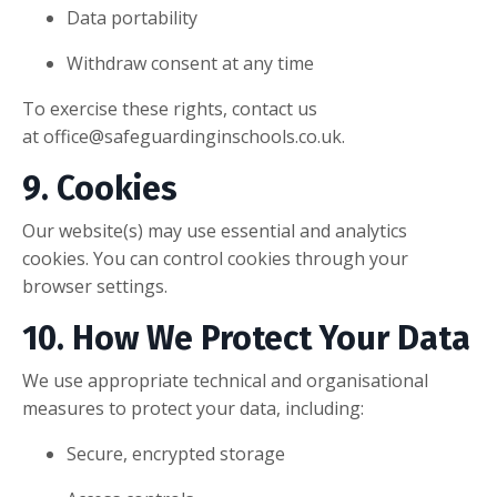
Data portability
Withdraw consent at any time
To exercise these rights, contact us
at
office@safeguardinginschools.co.uk
.
9. Cookies
Our website(s) may use essential and analytics
cookies. You can control cookies through your
browser settings.
10. How We Protect Your Data
We use appropriate technical and organisational
measures to protect your data, including:
Secure, encrypted storage