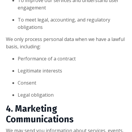
To improve our services and understand user
engagement
To meet legal, accounting, and regulatory
obligations
We only process personal data when we have a lawful
basis, including:
Performance of a contract
Legitimate interests
Consent
Legal obligation
4. Marketing
Communications
We may send you information about services, events,